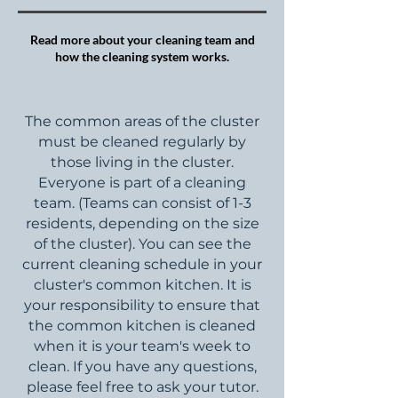
Read more about your cleaning team and
how the cleaning system works.
The common areas of the cluster
must be cleaned regularly by
those living in the cluster.
Everyone is part of a cleaning
team. (Teams can consist of 1-3
residents, depending on the size
of the cluster). You can see the
current cleaning schedule in your
cluster's common kitchen. It is
your responsibility to ensure that
the common kitchen is cleaned
when it is your team's week to
clean. If you have any questions,
please feel free to ask your tutor.