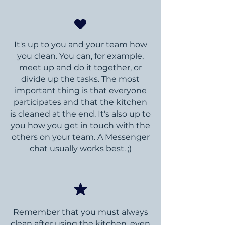
It's up to you and your team how
you clean. You can, for example,
meet up and do it together, or
divide up the tasks. The most
important thing is that everyone
participates and that the kitchen
is cleaned at the end. It's also up to
you how you get in touch with the
others on your team. A Messenger
chat usually works best. ;)
Remember that you must always
clean after using the kitchen, even