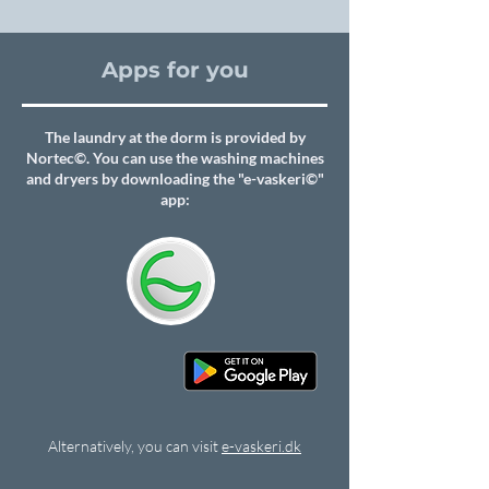
Apps for you
The laundry at the dorm is provided by
Nortec©. You can use the washing machines
and dryers by downloading the "e-vaskeri©"
app:
Alternatively, you can visit
e-vaskeri.dk