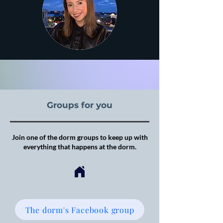
Groups for you
Join one of the dorm groups to keep up with
everything that happens at the dorm.
The dorm's Facebook group