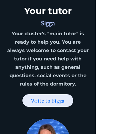
Your tutor
Sigga
Your cluster's "main tutor" is
ready to help you. You are
always welcome to contact your
tutor if you need help with
anything, such as general
questions, social events or the
rules of the dormitory.
Write to Sigga