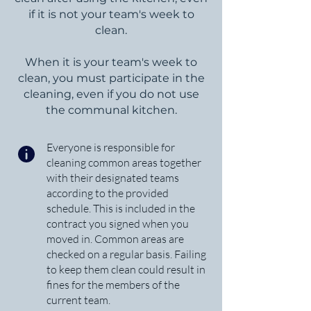
if it is not your team's week to
clean.
When it is your team's week to
clean, you must participate in the
cleaning, even if you do not use
the communal kitchen.
Everyone is responsible for
cleaning common areas together
with their designated teams
according to the provided
schedule. This is included in the
contract you signed when you
moved in. Common areas are
checked on a regular basis. Failing
to keep them clean could result in
fines for the members of the
current team.