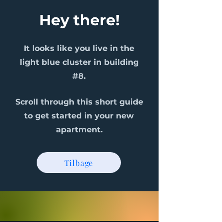
Hey there!
It looks like you live in the
light blue cluster in building
#8.
Scroll through this short guide
to get started in your new
apartment.
Tilbage