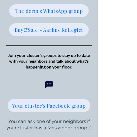
The dorm's WhatsApp group
Buy&Sale - Aarhus Kollegiet
Join your cluster's groups to stay up to date
with your neighbors and talk about what's
happening on your floor.
Your cluster's Facebook group
You can ask one of your neighbors if
your cluster has a Messenger group. ;)