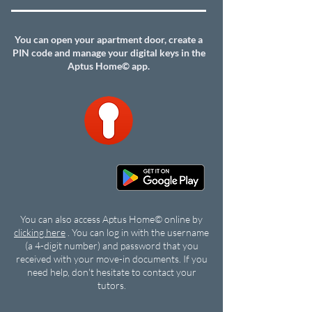
You can open your apartment door, create a
PIN code and manage your digital keys in the
Aptus Home© app.
You can also access Aptus Home© online by
clicking here
. You can log in with the username
(a 4-digit number) and password that you
received with your move-in documents. If you
need help, don't hesitate to contact your
tutors.